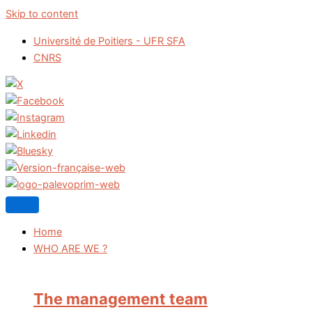
Skip to content
Université de Poitiers - UFR SFA
CNRS
Home
WHO ARE WE ?
The management team