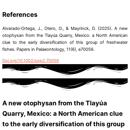
References
Alvarado‐Ortega, J., Otero, O., & Mayrinck, D. (2025). A new
otophysan from the Tlayúa Quarry, Mexico: a North American
clue to the early diversification of this group of freshwater
fishes. Papers in Palaeontology, 11(6), e70056.
Doi.org/10.1002/spp2.70056
A new otophysan from the Tlayúa
Quarry, Mexico: a North American clue
to the early diversification of this group