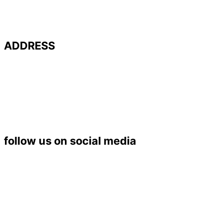
ADDRESS
Université de Poitiers – UFR SFA
PALEVOPRIM – UMR 7262 CNRS
Bât. B35 – TSA 51106
6 rue Michel Brunet
86073 POITIERS Cedex 9
Tél. : 05 49 45 37 53
follow us on social media