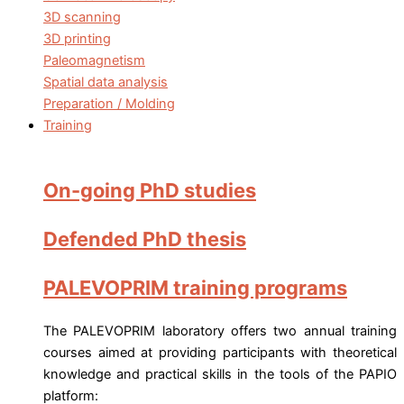
3D scanning
3D printing
Paleomagnetism
Spatial data analysis
Preparation / Molding
Training
On-going PhD studies
Defended PhD thesis
PALEVOPRIM training programs
The PALEVOPRIM laboratory offers two annual training
courses aimed at providing participants with theoretical
knowledge and practical skills in the tools of the PAPIO
platform: