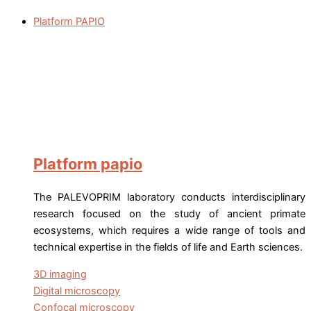
Platform PAPIO
Platform papio
The PALEVOPRIM laboratory conducts interdisciplinary
research focused on the study of ancient primate
ecosystems, which requires a wide range of tools and
technical expertise in the fields of life and Earth sciences.
3D imaging
Digital microscopy
Confocal microscopy