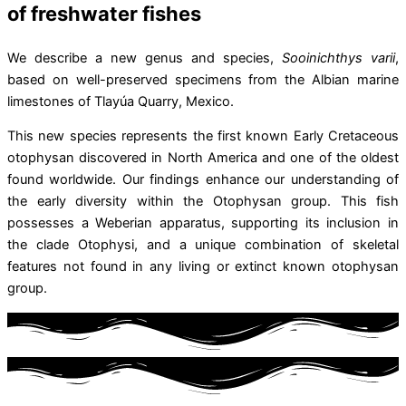
of freshwater fishes
We describe a new genus and species,
Sooinichthys varii
,
based on well-preserved specimens from the Albian marine
limestones of Tlayúa Quarry, Mexico.
This new species represents the first known Early Cretaceous
otophysan discovered in North America and one of the oldest
found worldwide. Our findings enhance our understanding of
the early diversity within the Otophysan group. This fish
possesses a Weberian apparatus, supporting its inclusion in
the clade Otophysi, and a unique combination of skeletal
features not found in any living or extinct known otophysan
group.