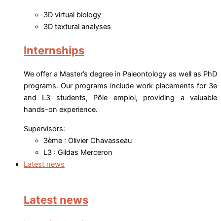
3D virtual biology
3D textural analyses
Internships
We offer a Master’s degree in Paleontology as well as PhD
programs. Our programs include work placements for 3e
and L3 students, Pôle emploi, providing a valuable
hands-on experience.
Supervisors:
3ème : Olivier Chavasseau
L3 : Gildas Merceron
Latest news
Latest news