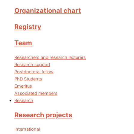
Organizational chart
Registry
Team
Researchers and research lecturers
Research support
Postdoctoral fellow
PhD Students
Emeritus
Associated members
Research
Research projects
International