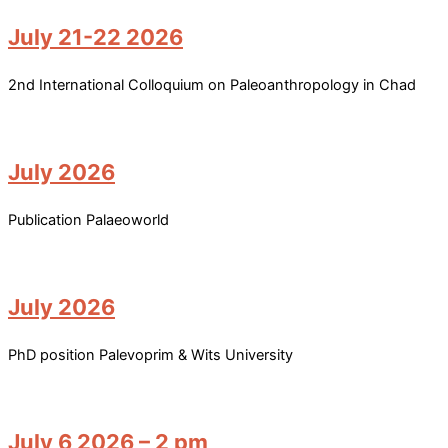
July 21-22 2026
2nd International Colloquium on Paleoanthropology in Chad
July 2026
Publication Palaeoworld
July 2026
PhD position Palevoprim & Wits University
July 6 2026 – 2 pm