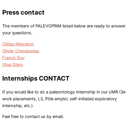
Press contact
The members of PALEVOPRIM listed below are ready to answer
your questions.
Gildas Merceron
Olivier Chavasseau
Franck Guy
Olga Otero
Internships CONTACT
If you would like to do a paleontology internship in our UMR (3e
work placements, L3, Pôle emploi, self-initiated exploratory
internship, etc.).
Feel free to contact us by email.
gestion.palevoprim[at]univ-poitiers.fr