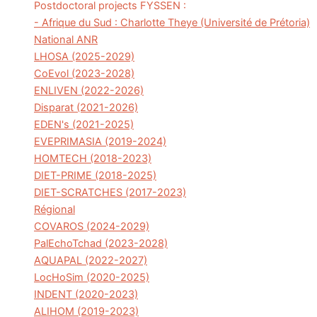
Postdoctoral projects FYSSEN :
- Afrique du Sud : Charlotte Theye (Université de Prétoria)
National ANR
LHOSA (2025-2029)
CoEvol (2023-2028)
ENLIVEN (2022-2026)
Disparat (2021-2026)
EDEN's (2021-2025)
EVEPRIMASIA (2019-2024)
HOMTECH (2018-2023)
DIET-PRIME (2018-2025)
DIET-SCRATCHES (2017-2023)
Régional
COVAROS (2024-2029)
PalEchoTchad (2023-2028)
AQUAPAL (2022-2027)
LocHoSim (2020-2025)
INDENT (2020-2023)
ALIHOM (2019-2023)