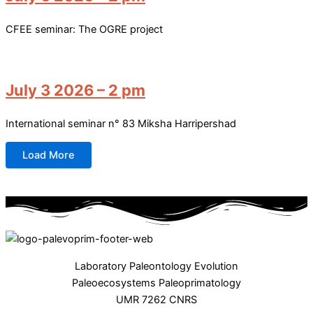
CFEE seminar: The OGRE project
July 3 2026 – 2 pm
International seminar n° 83 Miksha Harripershad
Load More
Laboratory Paleontology Evolution
Paleoecosystems Paleoprimatology
UMR 7262 CNRS