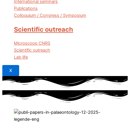
International seminars
Publications
Colloquium / Congress / Symposium
Scientific outreach
Microscoop CNRS
Scientific outreach
Lab life
X