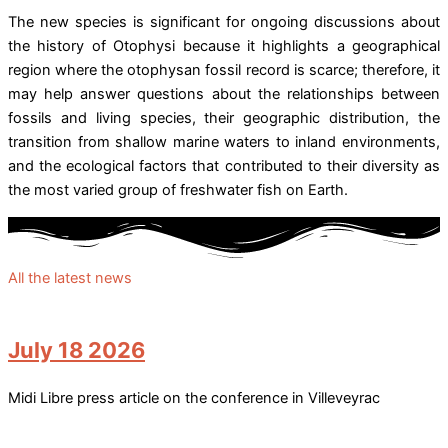
The new species is significant for ongoing discussions about
the history of Otophysi because it highlights a geographical
region where the otophysan fossil record is scarce; therefore, it
may help answer questions about the relationships between
fossils and living species, their geographic distribution, the
transition from shallow marine waters to inland environments,
and the ecological factors that contributed to their diversity as
the most varied group of freshwater fish on Earth.
All the latest news
July 18 2026
Midi Libre press article on the conference in Villeveyrac