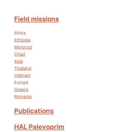
Field missions
Africa
Ethiopia
Morocco
Chad
Asia
Thailand
Vietnam
Europe
Greece
Romania
Publications
HAL Palevoprim