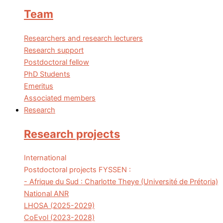
Team
Researchers and research lecturers
Research support
Postdoctoral fellow
PhD Students
Emeritus
Associated members
Research
Research projects
International
Postdoctoral projects FYSSEN :
- Afrique du Sud : Charlotte Theye (Université de Prétoria)
National ANR
LHOSA (2025-2029)
CoEvol (2023-2028)