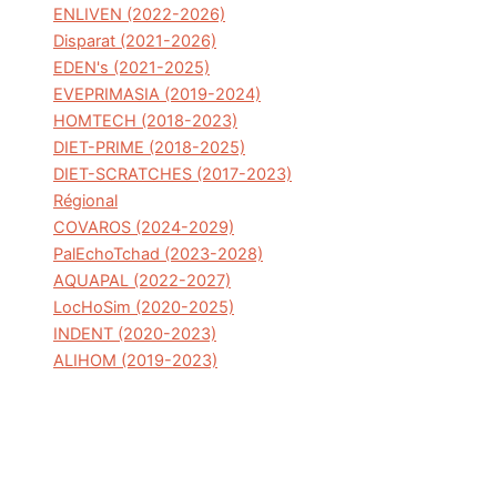
ENLIVEN (2022-2026)
Disparat (2021-2026)
EDEN's (2021-2025)
EVEPRIMASIA (2019-2024)
HOMTECH (2018-2023)
DIET-PRIME (2018-2025)
DIET-SCRATCHES (2017-2023)
Régional
COVAROS (2024-2029)
PalEchoTchad (2023-2028)
AQUAPAL (2022-2027)
LocHoSim (2020-2025)
INDENT (2020-2023)
ALIHOM (2019-2023)