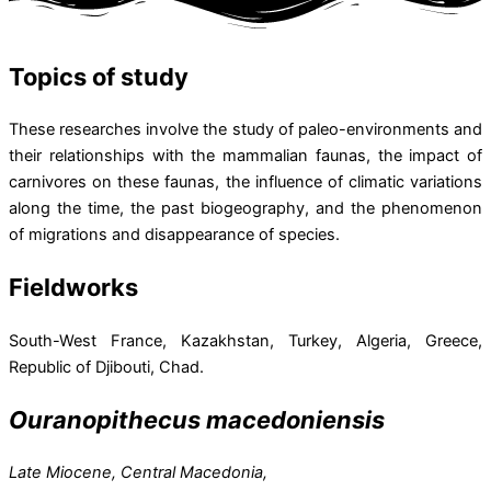
Topics of study
These researches involve the study of paleo-environments and
their relationships with the mammalian faunas, the impact of
carnivores on these faunas, the influence of climatic variations
along the time, the past biogeography, and the phenomenon
of migrations and disappearance of species.
Fieldworks
South-West France, Kazakhstan, Turkey, Algeria, Greece,
Republic of Djibouti, Chad.
Ouranopithecus macedoniensis
Late Miocene, Central Macedonia,