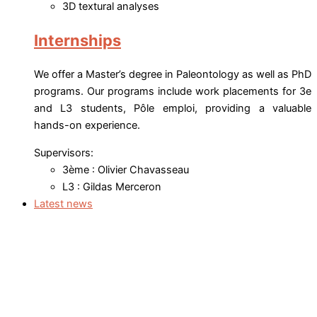
3D textural analyses
Internships
We offer a Master’s degree in Paleontology as well as PhD
programs. Our programs include work placements for 3e
and L3 students, Pôle emploi, providing a valuable
hands-on experience.
Supervisors:
3ème : Olivier Chavasseau
L3 : Gildas Merceron
Latest news