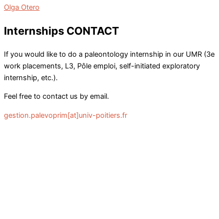
Olga Otero
Internships CONTACT
If you would like to do a paleontology internship in our UMR (3e
work placements, L3, Pôle emploi, self-initiated exploratory
internship, etc.).
Feel free to contact us by email.
gestion.palevoprim[at]univ-poitiers.fr