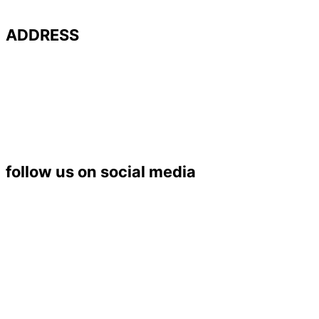
ADDRESS
Université de Poitiers – UFR SFA
PALEVOPRIM – UMR 7262 CNRS
Bât. B35 – TSA 51106
6 rue Michel Brunet
86073 POITIERS Cedex 9
Tél. : 05 49 45 37 53
follow us on social media