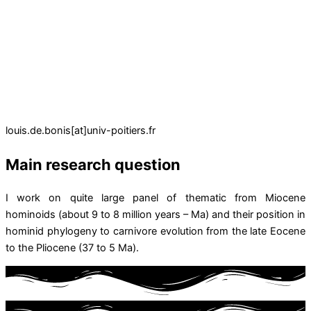
louis.de.bonis[at]univ-poitiers.fr
Main research question
I work on quite large panel of thematic from Miocene
hominoids (about 9 to 8 million years – Ma) and their position in
hominid phylogeny to carnivore evolution from the late Eocene
to the Pliocene (37 to 5 Ma).