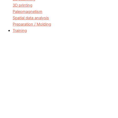
3D printing
Paleomagnetism
Spatial data analysis
Preparation / Molding
Training