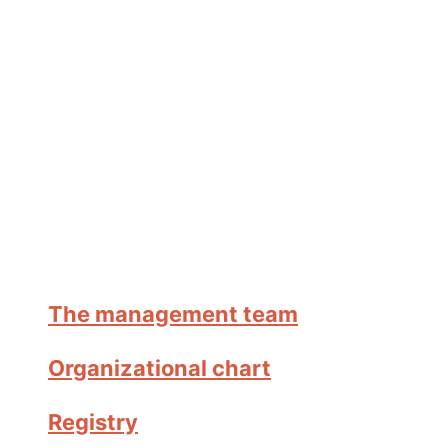
The management team
Organizational chart
Registry