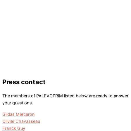
Press contact
The members of PALEVOPRIM listed below are ready to answer
your questions.
Gildas Merceron
Olivier Chavasseau
Franck Guy