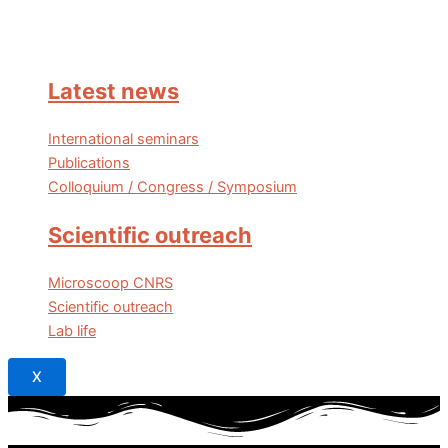
Latest news
International seminars
Publications
Colloquium / Congress / Symposium
Scientific outreach
Microscoop CNRS
Scientific outreach
Lab life
X