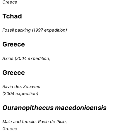
Greece
Tchad
Fossil packing (1997 expedition)
Greece
Axios (2004 expedition)
Greece
Ravin des Zouaves
(2004 expedition)
Ouranopithecus macedonioensis
Male and female, Ravin de Pluie,
Greece