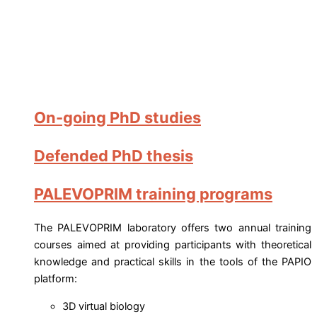
On-going PhD studies
Defended PhD thesis
PALEVOPRIM training programs
The PALEVOPRIM laboratory offers two annual training
courses aimed at providing participants with theoretical
knowledge and practical skills in the tools of the PAPIO
platform:
3D virtual biology