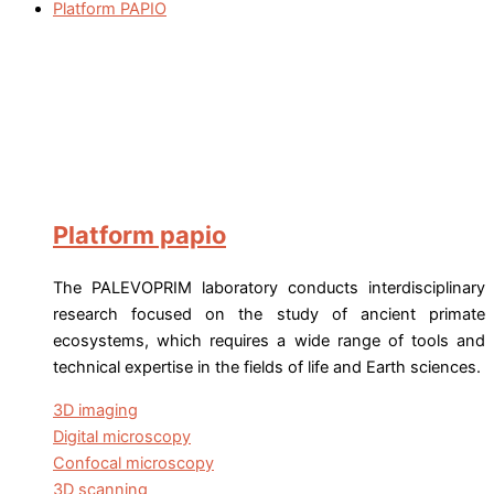
Platform PAPIO
Platform papio
The PALEVOPRIM laboratory conducts interdisciplinary
research focused on the study of ancient primate
ecosystems, which requires a wide range of tools and
technical expertise in the fields of life and Earth sciences.
3D imaging
Digital microscopy
Confocal microscopy
3D scanning