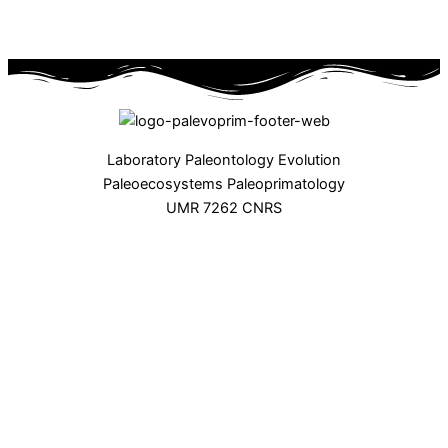
Laboratory Paleontology Evolution
Paleoecosystems Paleoprimatology
UMR 7262 CNRS