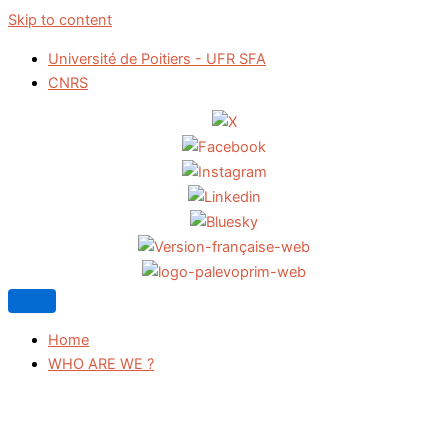
Skip to content
Université de Poitiers - UFR SFA
CNRS
Home
WHO ARE WE ?