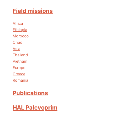
Field missions
Africa
Ethiopia
Morocco
Chad
Asia
Thailand
Vietnam
Europe
Greece
Romania
Publications
HAL Palevoprim