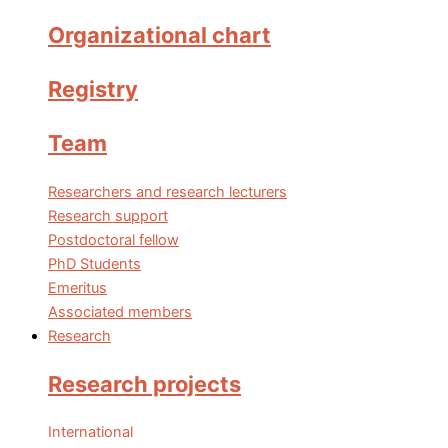
Organizational chart
Registry
Team
Researchers and research lecturers
Research support
Postdoctoral fellow
PhD Students
Emeritus
Associated members
Research
Research projects
International