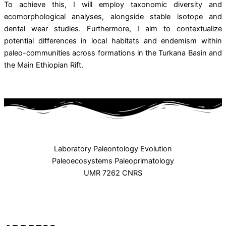
To achieve this, I will employ taxonomic diversity and
ecomorphological analyses, alongside stable isotope and
dental wear studies. Furthermore, I aim to contextualize
potential differences in local habitats and endemism within
paleo-communities across formations in the Turkana Basin and
the Main Ethiopian Rift.
Laboratory Paleontology Evolution
Paleoecosystems Paleoprimatology
UMR 7262 CNRS