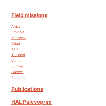
Field missions
Africa
Ethiopia
Morocco
Chad
Asia
Thailand
Vietnam
Europe
Greece
Romania
Publications
HAL Palevoprim