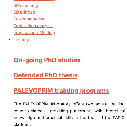
3D scanning
3D printing
Paleomagnetism
Spatial data analysis
Preparation / Molding
Training
On-going PhD studies
Defended PhD thesis
PALEVOPRIM training programs
The PALEVOPRIM laboratory offers two annual training
courses aimed at providing participants with theoretical
knowledge and practical skills in the tools of the PAPIO
platform: