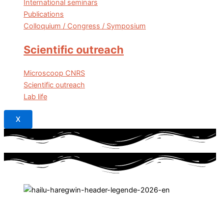
International seminars
Publications
Colloquium / Congress / Symposium
Scientific outreach
Microscoop CNRS
Scientific outreach
Lab life
X