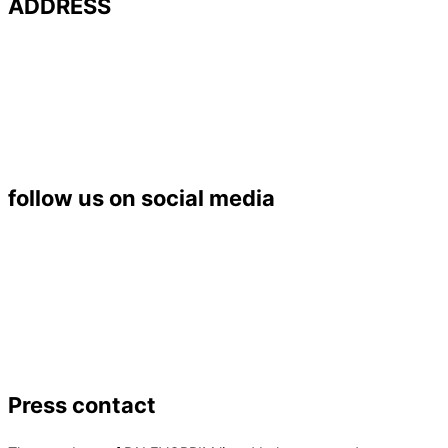
ADDRESS
Université de Poitiers – UFR SFA
PALEVOPRIM – UMR 7262 CNRS
Bât. B35 – TSA 51106
6 rue Michel Brunet
86073 POITIERS Cedex 9
Tél. : 05 49 45 37 53
follow us on social media
Press contact