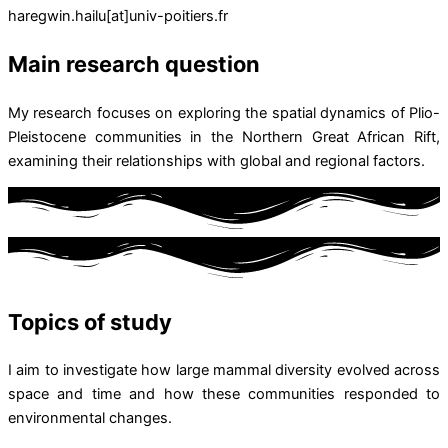
haregwin.hailu[at]univ-poitiers.fr
Main research question
My research focuses on exploring the spatial dynamics of Plio-
Pleistocene communities in the Northern Great African Rift,
examining their relationships with global and regional factors.
Topics of study
I aim to investigate how large mammal diversity evolved across
space and time and how these communities responded to
environmental changes.