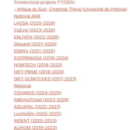
Postdoctoral projects FYSSEN :
- Afrique du Sud : Charlotte Theye (Université de Prétoria)
National ANR
LHOSA (2025-2029)
CoEvol (2023-2028)
ENLIVEN (2022-2026)
Disparat (2021-2026)
EDEN's (2021-2025)
EVEPRIMASIA (2019-2024)
HOMTECH (2018-2023)
DIET-PRIME (2018-2025)
DIET-SCRATCHES (2017-2023)
Régional
COVAROS (2024-2029)
PalEchoTchad (2023-2028)
AQUAPAL (2022-2027)
LocHoSim (2020-2025)
INDENT (2020-2023)
ALIHOM (2019-2023)