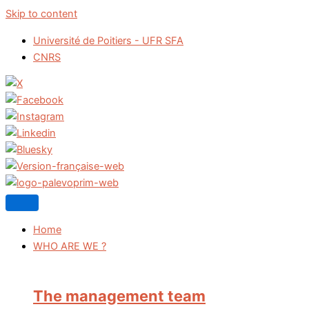
Skip to content
Université de Poitiers - UFR SFA
CNRS
Home
WHO ARE WE ?
The management team