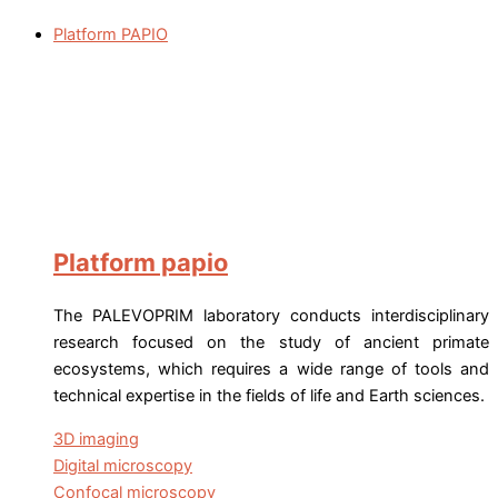
Platform PAPIO
Platform papio
The PALEVOPRIM laboratory conducts interdisciplinary
research focused on the study of ancient primate
ecosystems, which requires a wide range of tools and
technical expertise in the fields of life and Earth sciences.
3D imaging
Digital microscopy
Confocal microscopy