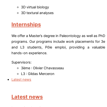
3D virtual biology
3D textural analyses
Internships
We offer a Master’s degree in Paleontology as well as PhD
programs. Our programs include work placements for 3e
and L3 students, Pôle emploi, providing a valuable
hands-on experience.
Supervisors:
3ème : Olivier Chavasseau
L3 : Gildas Merceron
Latest news
Latest news