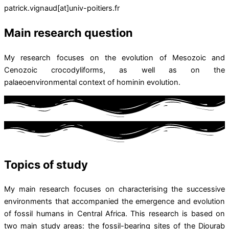
patrick.vignaud[at]univ-poitiers.fr
Main research question
My research focuses on the evolution of Mesozoic and
Cenozoic crocodyliforms, as well as on the
palaeoenvironmental context of hominin evolution.
Topics of study
My main research focuses on characterising the successive
environments that accompanied the emergence and evolution
of fossil humans in Central Africa. This research is based on
two main study areas: the fossil-bearing sites of the Djourab