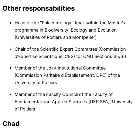
Other responsabilities
Head of the “Palaeontology” track within the Master’s
programme in Biodiversity, Ecology and Evolution
(Universities of Poitiers and Montpellier)
Chair of the Scientific Expert Committee (Commission
d’Expertise Scientifique, CES) for CNU Sections 35/36
Member of the Joint Institutional Committee
(Commission Paritaire d’Établissement, CPE) of the
University of Poitiers
Member of the Faculty Council of the Faculty of
Fundamental and Applied Sciences (UFR SFA), University
of Poitiers
Chad