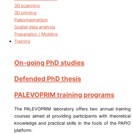
3D scanning
3D printing
Paleomagnetism
Spatial data analysis
Preparation / Molding
Training
On-going PhD studies
Defended PhD thesis
PALEVOPRIM training programs
The PALEVOPRIM laboratory offers two annual training
courses aimed at providing participants with theoretical
knowledge and practical skills in the tools of the PAPIO
platform: