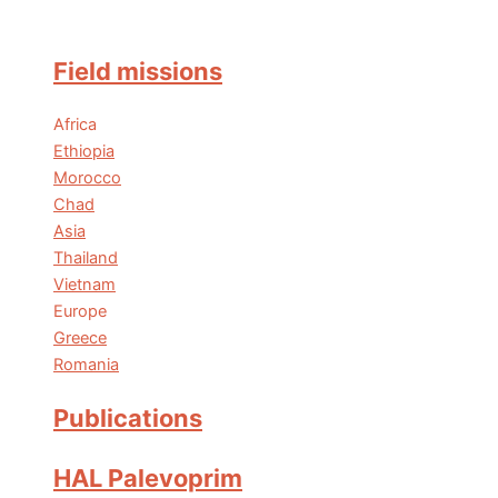
Field missions
Africa
Ethiopia
Morocco
Chad
Asia
Thailand
Vietnam
Europe
Greece
Romania
Publications
HAL Palevoprim