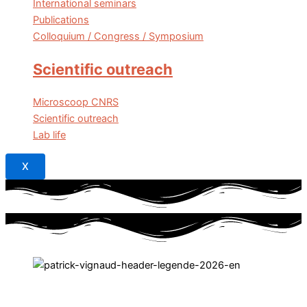
International seminars
Publications
Colloquium / Congress / Symposium
Scientific outreach
Microscoop CNRS
Scientific outreach
Lab life
X