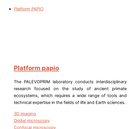
Platform PAPIO
Platform papio
The PALEVOPRIM laboratory conducts interdisciplinary
research focused on the study of ancient primate
ecosystems, which requires a wide range of tools and
technical expertise in the fields of life and Earth sciences.
3D imaging
Digital microscopy
Confocal microscopy