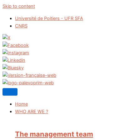
Skip to content
Université de Poitiers - UFR SFA
CNRS
Home
WHO ARE WE ?
The management team