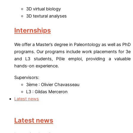
3D virtual biology
3D textural analyses
Internships
We offer a Master’s degree in Paleontology as well as PhD
programs. Our programs include work placements for 3e
and L3 students, Pôle emploi, providing a valuable
hands-on experience.
Supervisors:
3ème : Olivier Chavasseau
L3 : Gildas Merceron
Latest news
Latest news