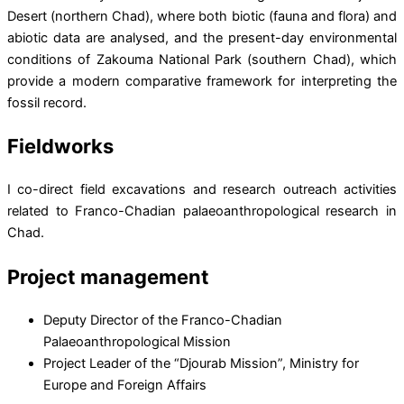
Desert (northern Chad), where both biotic (fauna and flora) and
abiotic data are analysed, and the present-day environmental
conditions of Zakouma National Park (southern Chad), which
provide a modern comparative framework for interpreting the
fossil record.
Fieldworks
I co-direct field excavations and research outreach activities
related to Franco-Chadian palaeoanthropological research in
Chad.
Project management
Deputy Director of the Franco-Chadian
Palaeoanthropological Mission
Project Leader of the “Djourab Mission”, Ministry for
Europe and Foreign Affairs