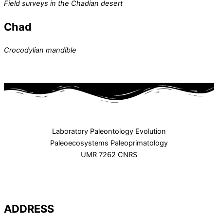
Field surveys in the Chadian desert
Chad
Crocodylian mandible
Laboratory Paleontology Evolution
Paleoecosystems Paleoprimatology
UMR 7262 CNRS
ADDRESS