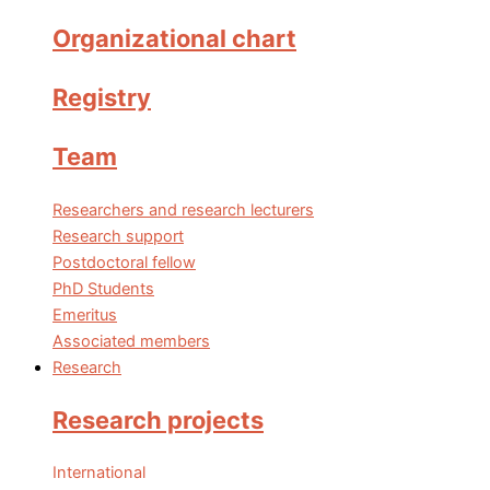
Organizational chart
Registry
Team
Researchers and research lecturers
Research support
Postdoctoral fellow
PhD Students
Emeritus
Associated members
Research
Research projects
International