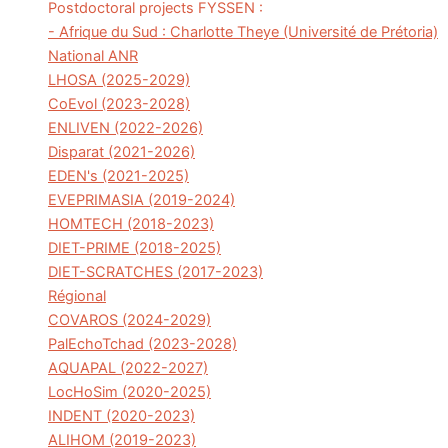
Postdoctoral projects FYSSEN :
- Afrique du Sud : Charlotte Theye (Université de Prétoria)
National ANR
LHOSA (2025-2029)
CoEvol (2023-2028)
ENLIVEN (2022-2026)
Disparat (2021-2026)
EDEN's (2021-2025)
EVEPRIMASIA (2019-2024)
HOMTECH (2018-2023)
DIET-PRIME (2018-2025)
DIET-SCRATCHES (2017-2023)
Régional
COVAROS (2024-2029)
PalEchoTchad (2023-2028)
AQUAPAL (2022-2027)
LocHoSim (2020-2025)
INDENT (2020-2023)
ALIHOM (2019-2023)