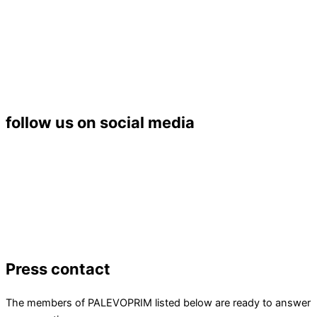
Université de Poitiers – UFR SFA
PALEVOPRIM – UMR 7262 CNRS
Bât. B35 – TSA 51106
6 rue Michel Brunet
86073 POITIERS Cedex 9
Tél. : 05 49 45 37 53
follow us on social media
Press contact
The members of PALEVOPRIM listed below are ready to answer