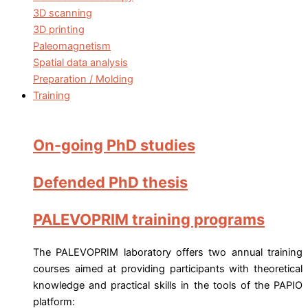
3D scanning
3D printing
Paleomagnetism
Spatial data analysis
Preparation / Molding
Training
On-going PhD studies
Defended PhD thesis
PALEVOPRIM training programs
The PALEVOPRIM laboratory offers two annual training
courses aimed at providing participants with theoretical
knowledge and practical skills in the tools of the PAPIO
platform: