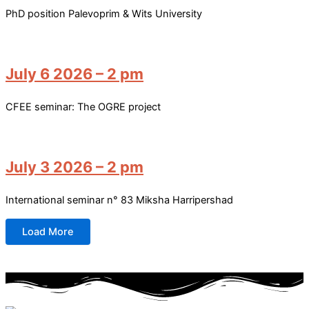
PhD position Palevoprim & Wits University
July 6 2026 – 2 pm
CFEE seminar: The OGRE project
July 3 2026 – 2 pm
International seminar n° 83 Miksha Harripershad
Load More