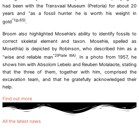
had been with the Transvaal Museum (Pretoria) for about 20
years and “as a fossil hunter he is worth his weight in
”1(p.65)
gold
.
Broom also highlighted Mosehle’s ability to identify fossils to
correct skeletal element and taxon. Mosehle, spelled as
Mosethla) is depicted by Robinson, who described him as a
”2(Plate IIIA)
“wise and reliable man
. In a photo from 1957, he
shows him with Absolom Lebelo and Reuben Molalaote, stating
that the three of them, together with him, comprised the
excavation team, and that he gratefully acknowledged their
help.
Find out more
All the latest news