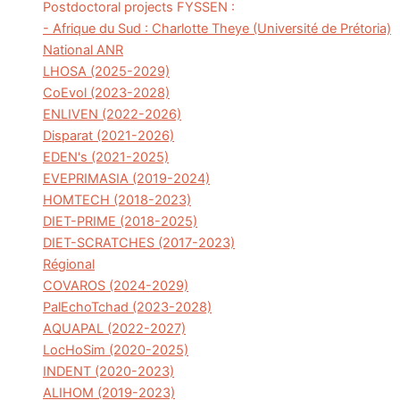
Postdoctoral projects FYSSEN :
- Afrique du Sud : Charlotte Theye (Université de Prétoria)
National ANR
LHOSA (2025-2029)
CoEvol (2023-2028)
ENLIVEN (2022-2026)
Disparat (2021-2026)
EDEN's (2021-2025)
EVEPRIMASIA (2019-2024)
HOMTECH (2018-2023)
DIET-PRIME (2018-2025)
DIET-SCRATCHES (2017-2023)
Régional
COVAROS (2024-2029)
PalEchoTchad (2023-2028)
AQUAPAL (2022-2027)
LocHoSim (2020-2025)
INDENT (2020-2023)
ALIHOM (2019-2023)