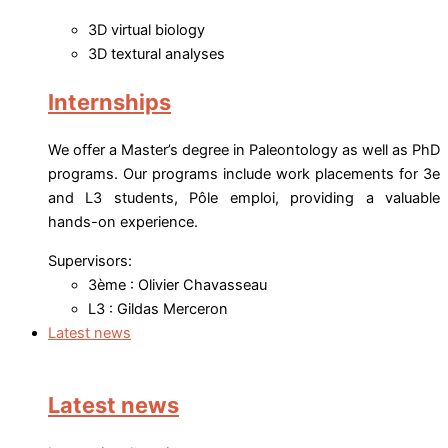
3D virtual biology
3D textural analyses
Internships
We offer a Master’s degree in Paleontology as well as PhD
programs. Our programs include work placements for 3e
and L3 students, Pôle emploi, providing a valuable
hands-on experience.
Supervisors:
3ème : Olivier Chavasseau
L3 : Gildas Merceron
Latest news
Latest news