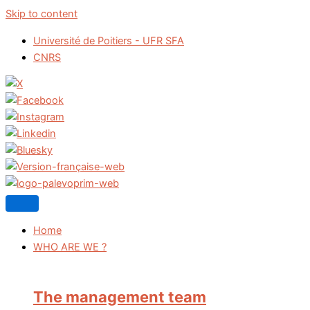
Skip to content
Université de Poitiers - UFR SFA
CNRS
Home
WHO ARE WE ?
The management team