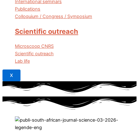
International seminars
Publications
Colloquium / Congress / Symposium
Scientific outreach
Microscoop CNRS
Scientific outreach
Lab life
X