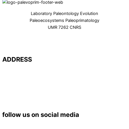
Laboratory Paleontology Evolution
Paleoecosystems Paleoprimatology
UMR 7262 CNRS
ADDRESS
Université de Poitiers – UFR SFA
PALEVOPRIM – UMR 7262 CNRS
Bât. B35 – TSA 51106
6 rue Michel Brunet
86073 POITIERS Cedex 9
Tél. : 05 49 45 37 53
follow us on social media