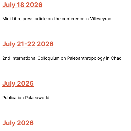
July 18 2026
Midi Libre press article on the conference in Villeveyrac
July 21-22 2026
2nd International Colloquium on Paleoanthropology in Chad
July 2026
Publication Palaeoworld
July 2026