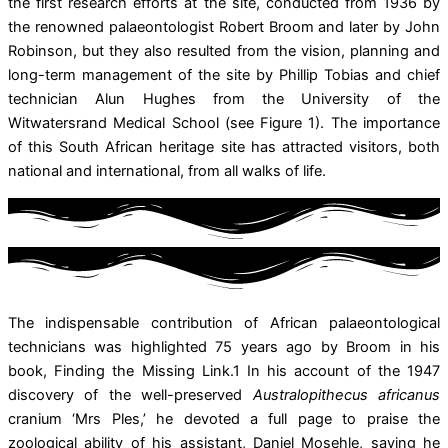
the first research efforts at the site, conducted from 1936 by
the renowned palaeontologist Robert Broom and later by John
Robinson, but they also resulted from the vision, planning and
long-term management of the site by Phillip Tobias and chief
technician Alun Hughes from the University of the
Witwatersrand Medical School (see Figure 1). The importance
of this South African heritage site has attracted visitors, both
national and international, from all walks of life.
The indispensable contribution of African palaeontological
technicians was highlighted 75 years ago by Broom in his
book, Finding the Missing Link.1 In his account of the 1947
discovery of the well-preserved
Australopithecus africanus
cranium ‘Mrs Ples,’ he devoted a full page to praise the
zoological ability of his assistant, Daniel Mosehle, saying he