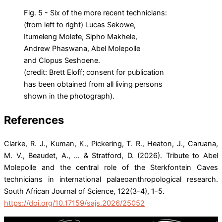
Fig. 5 - Six of the more recent technicians:
(from left to right) Lucas Sekowe,
Itumeleng Molefe, Sipho Makhele,
Andrew Phaswana, Abel Molepolle
and Clopus Seshoene.
(credit: Brett Eloff; consent for publication
has been obtained from all living persons
shown in the photograph).
References
Clarke, R. J., Kuman, K., Pickering, T. R., Heaton, J., Caruana,
M. V., Beaudet, A., … & Stratford, D. (2026). Tribute to Abel
Molepolle and the central role of the Sterkfontein Caves
technicians in international palaeoanthropological research.
South African Journal of Science, 122(3-4), 1-5.
https://doi.org/10.17159/sajs.2026/25052