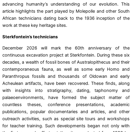
advancing humanity’s understanding of our evolution. This
article highlights the part played by Molepolle and other South
African technicians dating back to the 1936 inception of the
work at these key heritage sites.
Sterkfontein’s technicians
December 2026 will mark the 60th anniversary of the
continuous excavation project at Sterkfontein. During these six
decades, a wealth of fossil bones of Australopithecus and their
contemporaneous fauna, as well as some early Homo and
Paranthropus fossils and thousands of Oldowan and early
Acheulean artifacts, have been recovered. These finds, along
with insights into stratigraphy, dating, taphonomy and
palaeoenvironments, have formed the subject matter of
countless theses, conference presentations, academic
publications, popular documentaries and articles, and other
outreach activities, such as special site tours and workshops
for teacher training. Such developments began not only with