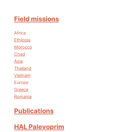
Field missions
Africa
Ethiopia
Morocco
Chad
Asia
Thailand
Vietnam
Europe
Greece
Romania
Publications
HAL Palevoprim