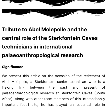
Tribute to Abel Molepolle and the
central role of the Sterkfontein Caves
technicians in international
palaeoanthropological research
Significance:
We present this article on the occasion of the retirement of
Abel Molepolle, a Sterkfontein senior technician who is a
lifelong link between the past and present of
palaeoanthropological research at Sterkfontein Caves (South
Africa). Along with other team members of this internationally
important fossil site, he has played an essential role in