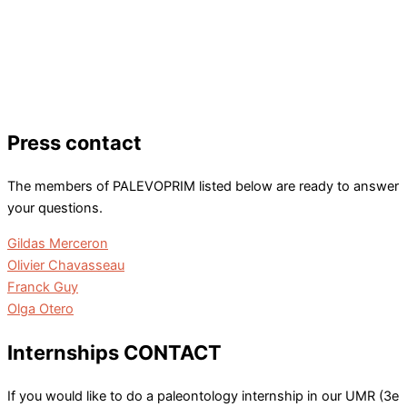
Press contact
The members of PALEVOPRIM listed below are ready to answer
your questions.
Gildas Merceron
Olivier Chavasseau
Franck Guy
Olga Otero
Internships CONTACT
If you would like to do a paleontology internship in our UMR (3e