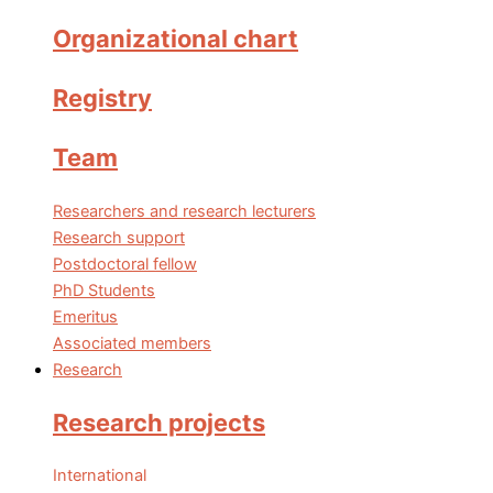
Organizational chart
Registry
Team
Researchers and research lecturers
Research support
Postdoctoral fellow
PhD Students
Emeritus
Associated members
Research
Research projects
International