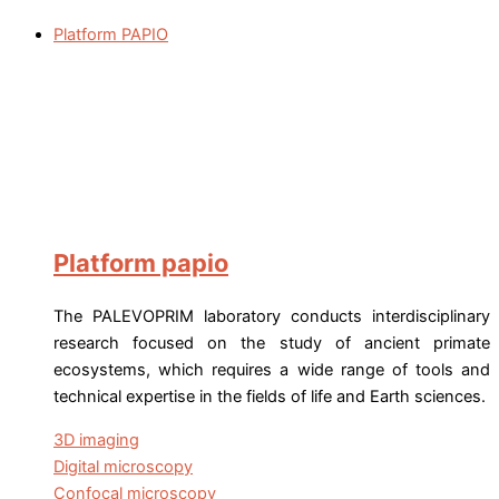
Platform PAPIO
Platform papio
The PALEVOPRIM laboratory conducts interdisciplinary
research focused on the study of ancient primate
ecosystems, which requires a wide range of tools and
technical expertise in the fields of life and Earth sciences.
3D imaging
Digital microscopy
Confocal microscopy