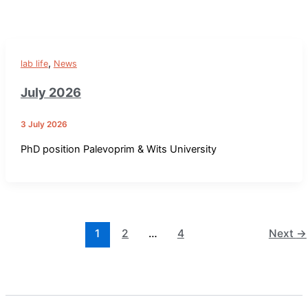
,
lab life
News
July 2026
3 July 2026
PhD position Palevoprim & Wits University
1
2
…
4
Next
→