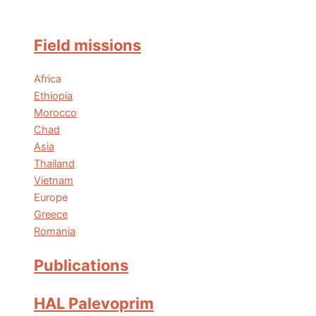
Field missions
Africa
Ethiopia
Morocco
Chad
Asia
Thailand
Vietnam
Europe
Greece
Romania
Publications
HAL Palevoprim