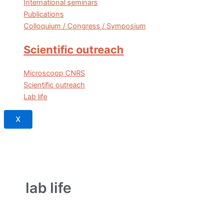
International seminars
Publications
Colloquium / Congress / Symposium
Scientific outreach
Microscoop CNRS
Scientific outreach
Lab life
X
lab life