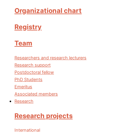
Organizational chart
Registry
Team
Researchers and research lecturers
Research support
Postdoctoral fellow
PhD Students
Emeritus
Associated members
Research
Research projects
International