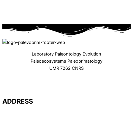
Laboratory Paleontology Evolution
Paleoecosystems Paleoprimatology
UMR 7262 CNRS
ADDRESS
Université de Poitiers – UFR SFA
PALEVOPRIM – UMR 7262 CNRS
Bât. B35 – TSA 51106