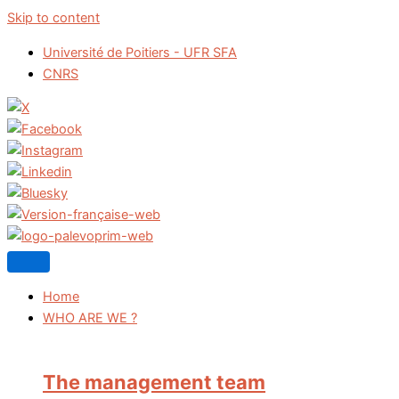
Skip to content
Université de Poitiers - UFR SFA
CNRS
Home
WHO ARE WE ?
The management team