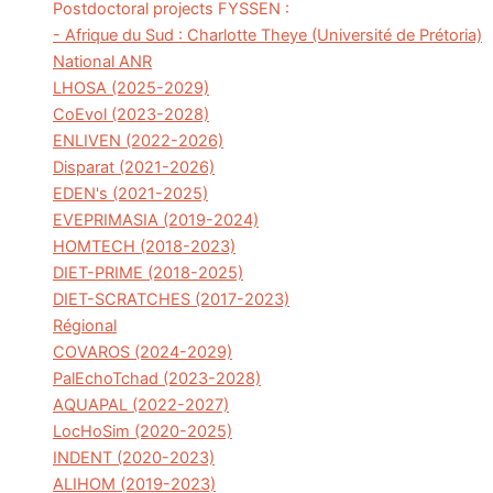
Postdoctoral projects FYSSEN :
- Afrique du Sud : Charlotte Theye (Université de Prétoria)
National ANR
LHOSA (2025-2029)
CoEvol (2023-2028)
ENLIVEN (2022-2026)
Disparat (2021-2026)
EDEN's (2021-2025)
EVEPRIMASIA (2019-2024)
HOMTECH (2018-2023)
DIET-PRIME (2018-2025)
DIET-SCRATCHES (2017-2023)
Régional
COVAROS (2024-2029)
PalEchoTchad (2023-2028)
AQUAPAL (2022-2027)
LocHoSim (2020-2025)
INDENT (2020-2023)
ALIHOM (2019-2023)