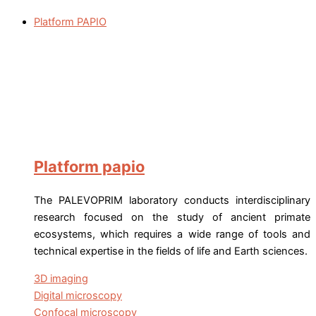
Platform PAPIO
Platform papio
The PALEVOPRIM laboratory conducts interdisciplinary
research focused on the study of ancient primate
ecosystems, which requires a wide range of tools and
technical expertise in the fields of life and Earth sciences.
3D imaging
Digital microscopy
Confocal microscopy