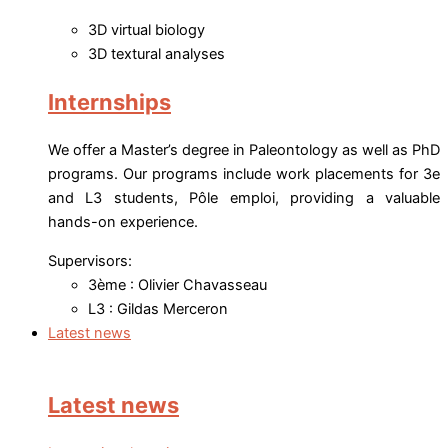
3D virtual biology
3D textural analyses
Internships
We offer a Master’s degree in Paleontology as well as PhD
programs. Our programs include work placements for 3e
and L3 students, Pôle emploi, providing a valuable
hands-on experience.
Supervisors:
3ème : Olivier Chavasseau
L3 : Gildas Merceron
Latest news
Latest news