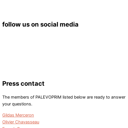
6 rue Michel Brunet
86073 POITIERS Cedex 9
Tél. : 05 49 45 37 53
follow us on social media
Press contact
The members of PALEVOPRIM listed below are ready to answer
your questions.
Gildas Merceron
Olivier Chavasseau