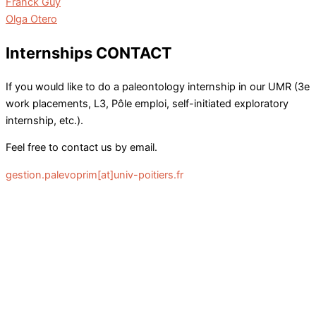
Franck Guy
Olga Otero
Internships CONTACT
If you would like to do a paleontology internship in our UMR (3e
work placements, L3, Pôle emploi, self-initiated exploratory
internship, etc.).
Feel free to contact us by email.
gestion.palevoprim[at]univ-poitiers.fr