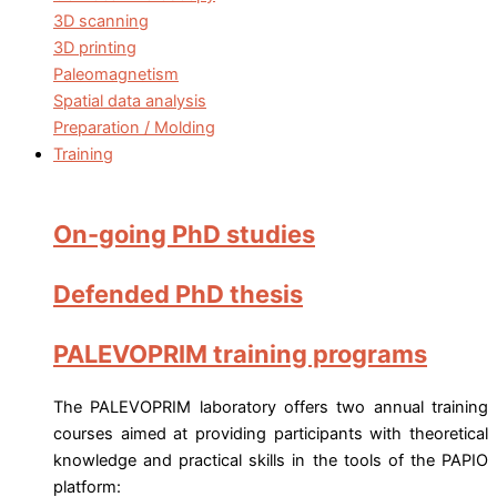
3D scanning
3D printing
Paleomagnetism
Spatial data analysis
Preparation / Molding
Training
On-going PhD studies
Defended PhD thesis
PALEVOPRIM training programs
The PALEVOPRIM laboratory offers two annual training
courses aimed at providing participants with theoretical
knowledge and practical skills in the tools of the PAPIO
platform: